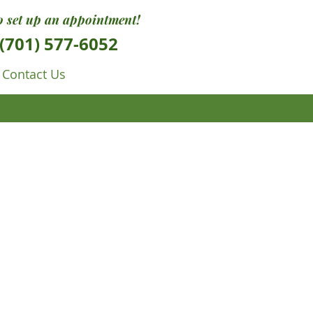
to set up an appointment!
(701) 577-6052
Contact Us