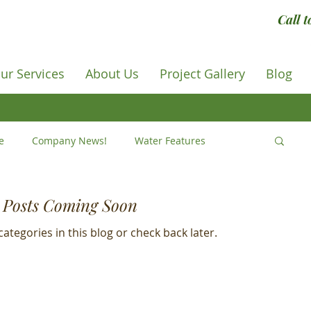
Call 
ur Services
About Us
Project Gallery
Blog
e
Company News!
Water Features
IY
How to ...
Tips and Tricks
Posts Coming Soon
ategories in this blog or check back later.