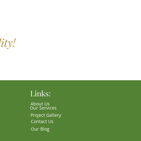
ity!
Links:
About Us
Our Services
Project Gallery
Contact Us
Our Blog