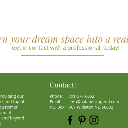
rn your dream space into a real
Get in contact with a professional, today!
Contact:
roviding our
Phone: 701-577-6052
rk and top of
Email:
info@aalandscapend.com
s customer
P.O. Box: 907 Williston ND 58802
eam of
e and beyond
s.