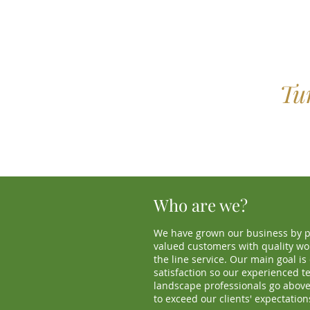
Tu
Who are we?
We have grown our business by p
valued customers with quality wo
the line service. Our main goal i
satisfaction so our experienced t
landscape professionals go abov
to exceed our clients' expectation