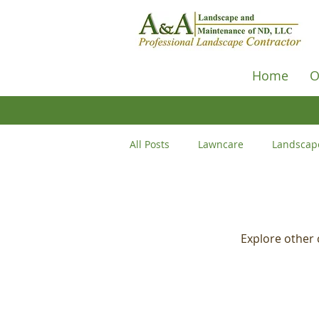
Home
O
All Posts
Lawncare
Landscap
Hardscape
Outdoors
D
Explore other c