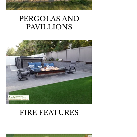
PERGOLAS AND
PAVILLIONS
FIRE FEATURES