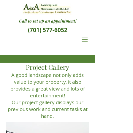
Call to set up an appointment!
(701) 577-6052
Project Gallery
A good landscape not only adds
value to your property, it also
provides a great view and lots of
entertainment!
Our project gallery displays our
previous work and current tasks at
hand.