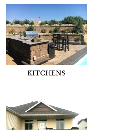
KITCHENS