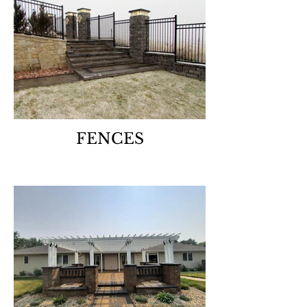
FENCES