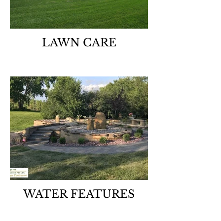
LAWN CARE
WATER FEATURES