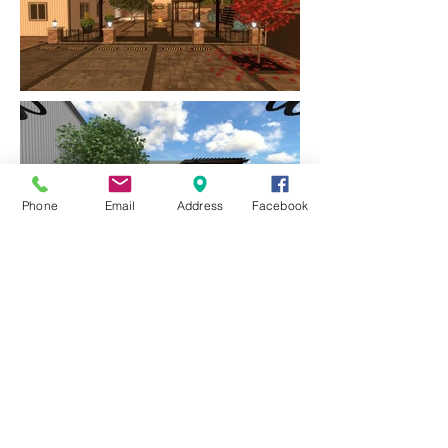
Phone
Email
Address
Facebook