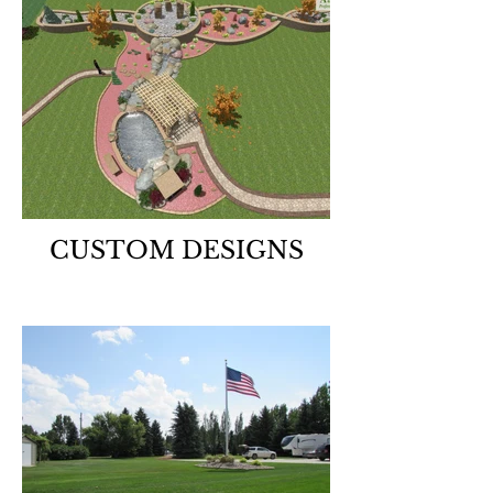
CUSTOM DESIGNS