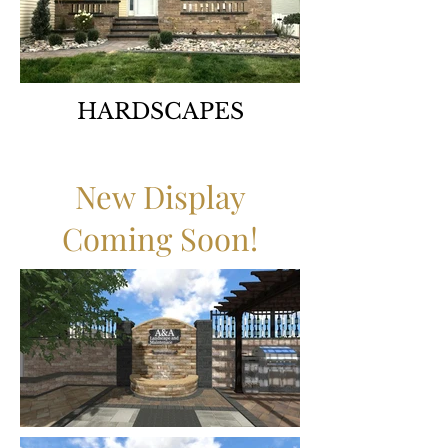
HARDSCAPES
New Display
Coming Soon!