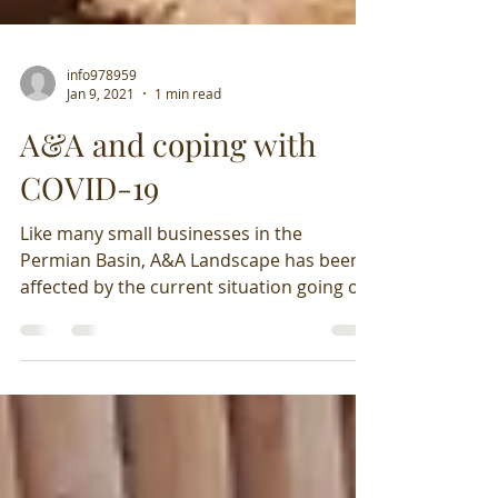
info978959
Jan 9, 2021
1 min read
A&A and coping with
COVID-19
Like many small businesses in the
Permian Basin, A&A Landscape has been
affected by the current situation going on
in the world along...