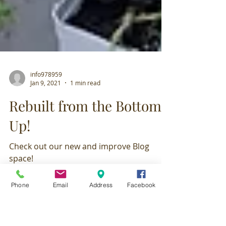
info978959
Jan 9, 2021
1 min read
Rebuilt from the Bottom
Up!
Phone
Email
Address
Facebook
Check out our new and improve Blog
space!