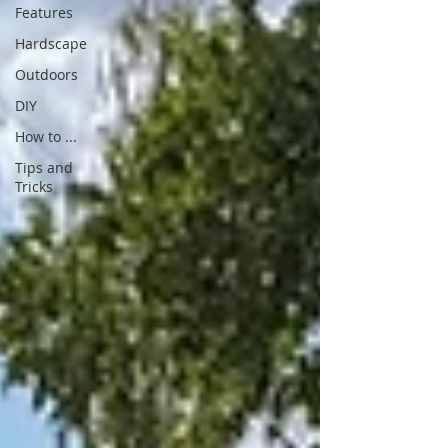
Features
Hardscape
Outdoors
DIY
How to ...
Tips and
Tricks