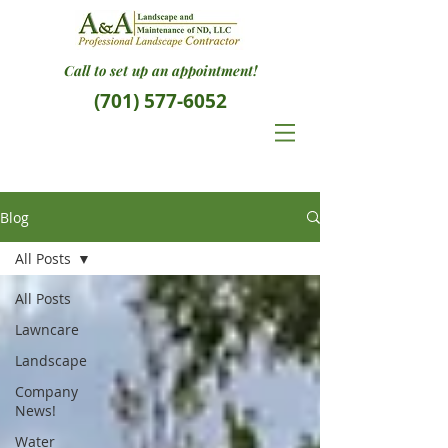
Call to set up an appointment!
(701) 577-6052
Blog
All Posts
All Posts
Lawncare
Landscape
Company
News!
Water