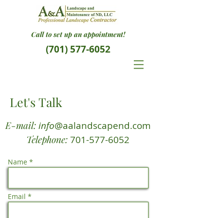
Call to set up an appointment!
(701) 577-6052
Let's Talk
E-mail:
info
@aalandscapend.com
Telephone:
701-577-6052
Name *
Email *