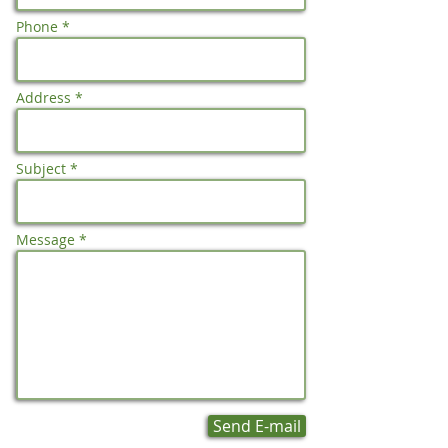
Phone *
Address *
Subject *
Message *
Send E-mail