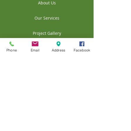
About Us
Our Services
Project Gallery
Contact Us
Phone
Email
Address
Facebook
Our Blog
© 2020 A&A Landscape and Maintenance
of ND LLC
404 44th St W
Williston, ND 58801, USA