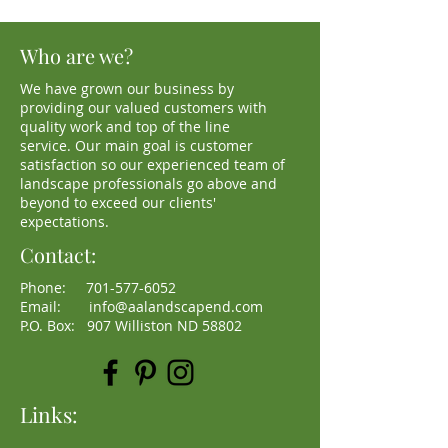
Who are we?
We have grown our business by
providing our valued customers with
quality work and top of the line
service. Our main goal is customer
satisfaction so our experienced team of
landscape professionals go above and
beyond to exceed our clients'
expectations.
Contact:
Phone:
701-577-6052
Email:
info@aalandscapend.com
P.O. Box: 907 Williston ND 58802
Links: