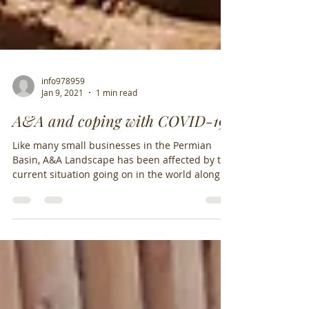
info978959
Jan 9, 2021
1 min read
A&A and coping with COVID-19
Like many small businesses in the Permian
Basin, A&A Landscape has been affected by the
current situation going on in the world along...