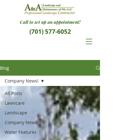
Call to set up an appointment!
(701) 577-6052
Blog
Company News!
All Posts
Lawncare
Landscape
Company News!
Water Features