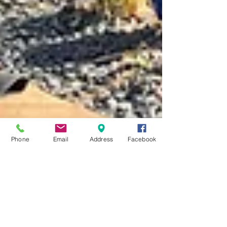
Phone
Email
Address
Facebook