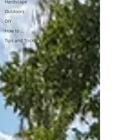
Hardscape
Outdoors
DIY
How to ...
Tips and Tricks